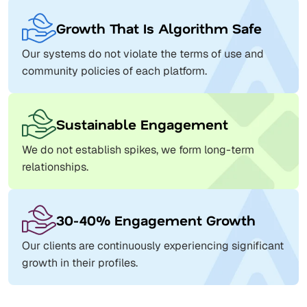
Growth That Is Algorithm Safe
Our systems do not violate the terms of use and
community policies of each platform.
Sustainable Engagement
We do not establish spikes, we form long-term
relationships.
30-40% Engagement Growth
Our clients are continuously experiencing significant
growth in their profiles.