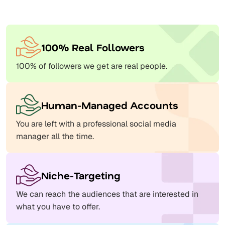
100% Real Followers
100% of followers we get are real people.
Human-Managed Accounts
You are left with a professional social media
manager all the time.
Niche-Targeting
We can reach the audiences that are interested in
what you have to offer.