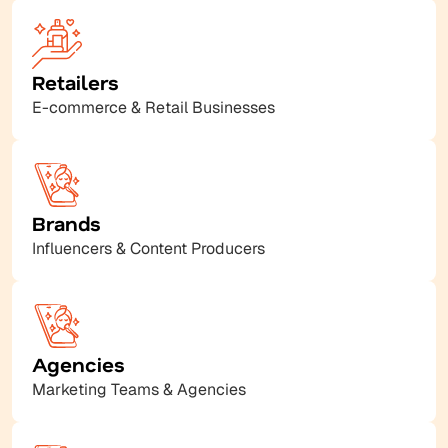
Retailers
E-commerce & Retail Businesses
Brands
Influencers & Content Producers
Agencies
Marketing Teams & Agencies