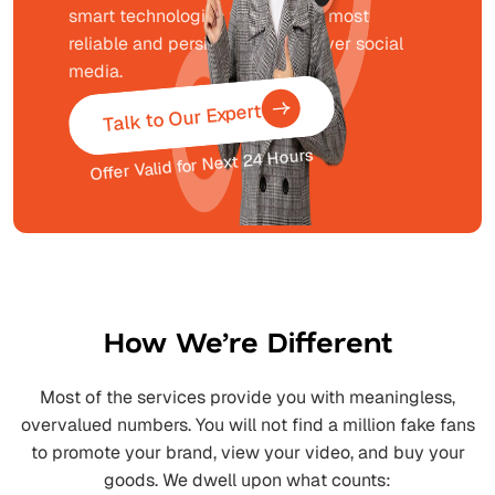
smart technologies to bring the most
reliable and persistent growth over social
media.
Talk to Our Expert
Offer Valid for Next 24 Hours
How We’re Different
Most of the services provide you with meaningless,
overvalued numbers. You will not find a million fake fans
to promote your brand, view your video, and buy your
goods. We dwell upon what counts: