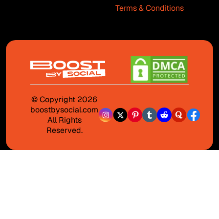
Terms & Conditions
© Copyright 2026
boostbysocial.com
All Rights
Reserved.