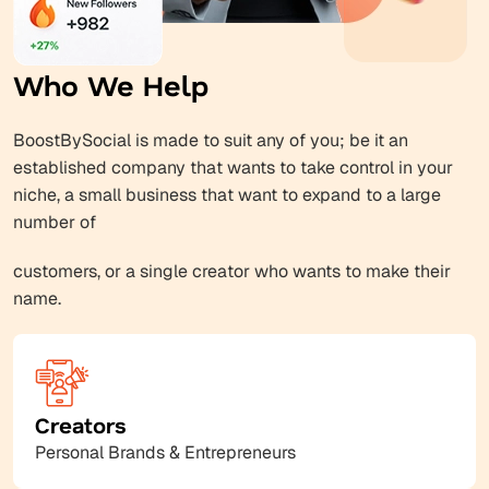
Who We Help
BoostBySocial is made to suit any of you; be it an
established company that wants to take control in your
niche, a small business that want to expand to a large
number of
customers, or a single creator who wants to make their
name.
Creators
Personal Brands & Entrepreneurs