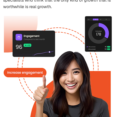
specialists who think that the only kind of growth that is
worthwhile is real growth.