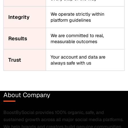
We operate strictly within
Integrity
platform guidelines
We are committed to real,
Results
measurable outcomes
Your account and data are
Trust
always safe with us
About Company
BoostBySocial provides 100% organic, safe, and
sustained growth across all major social media platforms.
We help brands and creators build genuine communities