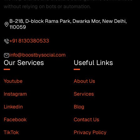
without relying on bots or automation.
B-218, D-block Rama Park, Dwarka Mor, New Delhi,
110059
+91 8130380533
info@boostbysocial.com
Our Services
Useful Links
Youtube
About Us
Instagram
Services
Linkedin
Blog
Facebook
Contact Us
TikTok
Privacy Policy