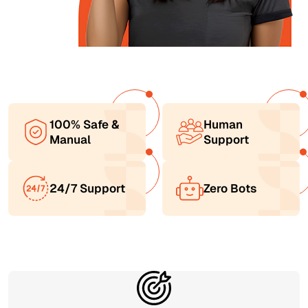
100% Safe &
Human
Manual
Support
24/7 Support
Zero Bots