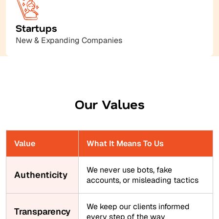
Startups
New & Expanding Companies
Our Values
Value
What It Means To Us
We never use bots, fake
Authenticity
accounts, or misleading tactics
We keep our clients informed
Transparency
every step of the way