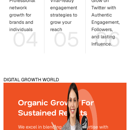
Professional
Viral-ready
Grow on
network
engagement
Twitter with
growth for
strategies to
Authentic
brands and
grow your
Engagement,
04
05
06
individuals
reach
Followers,
and lasting
Influence.
DIGITAL GROWTH WORLD
Organic Growth For
Sustained Results
We excel in blending human expertise with