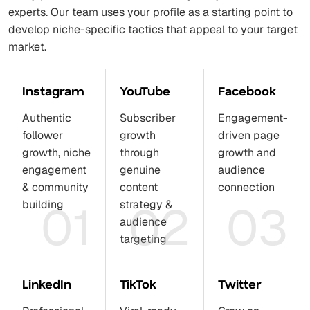
experts. Our team uses your profile as a starting point to
develop niche-specific tactics that appeal to your target
market.
Instagram
YouTube
Facebook
Authentic
Subscriber
Engagement-
follower
growth
driven page
growth, niche
through
growth and
engagement
genuine
audience
& community
content
connection
01
02
03
building
strategy &
audience
targeting
LinkedIn
TikTok
Twitter