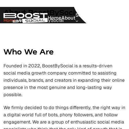
About BoostBySocial
Services
Home
About
Pricing
Blog
Home
»
About BoostBySocial
Who We Are
Founded in 2022, BoostBySocial is a results-driven
social media growth company committed to assisting
individuals, brands, and creators in expanding their online
presence in the most genuine and long-lasting way
possible.
We firmly decided to do things differently, the right way in
a digital world full of bots, phony followers, and hollow
engagement. We are a group of enthusiastic social media