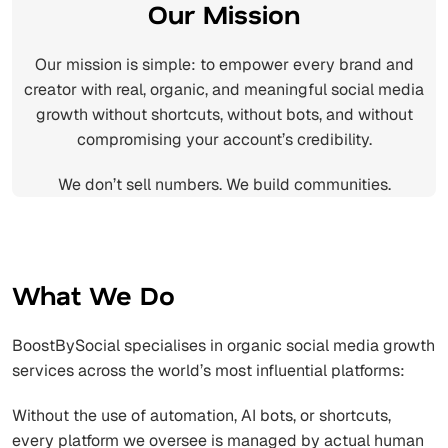
Our Mission
Our mission is simple: to empower every brand and
creator with real, organic, and meaningful social media
growth without shortcuts, without bots, and without
compromising your account’s credibility.
We don’t sell numbers. We build communities.
What We Do
BoostBySocial specialises in organic social media growth
services across the world’s most influential platforms:
Without the use of automation, AI bots, or shortcuts,
every platform we oversee is managed by actual human